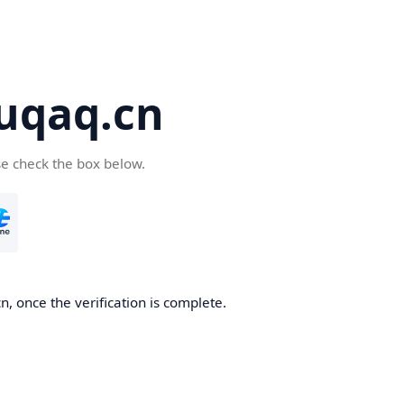
yuqaq.cn
se check the box below.
n, once the verification is complete.