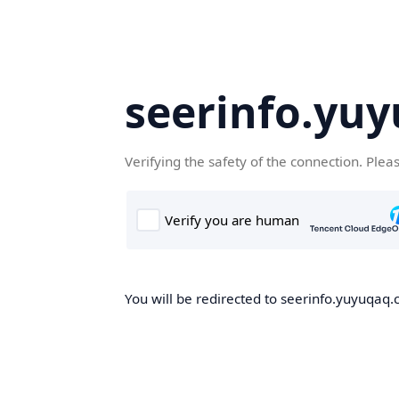
seerinfo.yu
Verifying the safety of the connection. Plea
You will be redirected to seerinfo.yuyuqaq.c