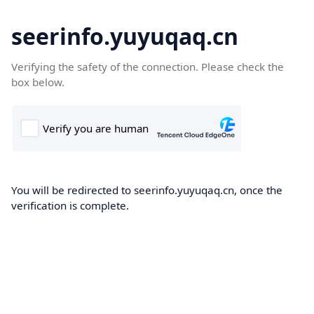
seerinfo.yuyuqaq.cn
Verifying the safety of the connection. Please check the
box below.
You will be redirected to seerinfo.yuyuqaq.cn, once the
verification is complete.