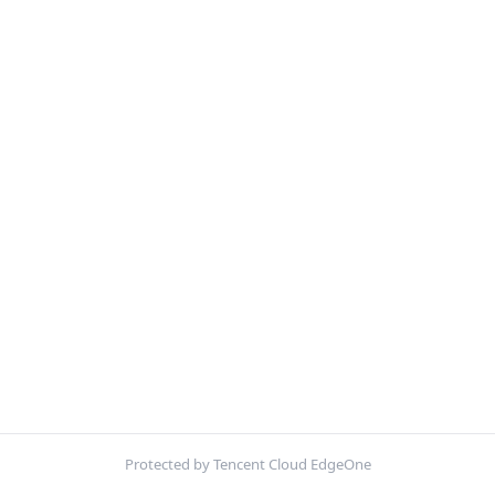
Protected by Tencent Cloud EdgeOne